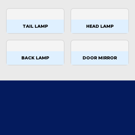
TAIL LAMP
HEAD LAMP
BACK LAMP
DOOR MIRROR