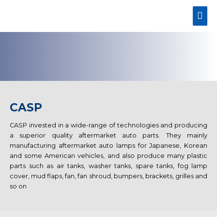
CASP
CASP invested in a wide-range of technologies and producing
a superior quality aftermarket auto parts. They mainly
manufacturing aftermarket auto lamps for Japanese, Korean
and some American vehicles, and also produce many plastic
parts such as air tanks, washer tanks, spare tanks, fog lamp
cover, mud flaps, fan, fan shroud, bumpers, brackets, grilles and
so on