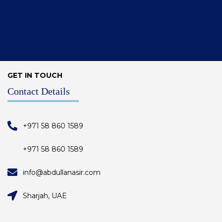
GET IN TOUCH
Contact Details
+971 58 860 1589
+971 58 860 1589
info@abdullanasir.com
Sharjah, UAE