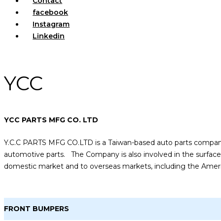
Contact
facebook
Instagram
Linkedin
YCC
YCC PARTS MFG CO. LTD
Y.C.C PARTS MFG CO.LTD is a Taiwan-based auto parts company
automotive parts. The Company is also involved in the surface 
domestic market and to overseas markets, including the America
FRONT BUMPERS