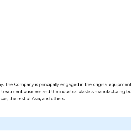
. The Company is principally engaged in the original equipmen
treatment business and the industrial plastics manufacturing bu
s, the rest of Asia, and others.