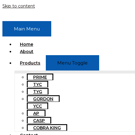
Skip to content
Main Menu
Home
About
Menu Toggle
Products
PRIME
TYC
TYG
GORDON
YCC
AP
CASP
COBRA KING