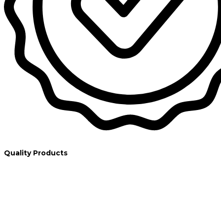
Quality Products