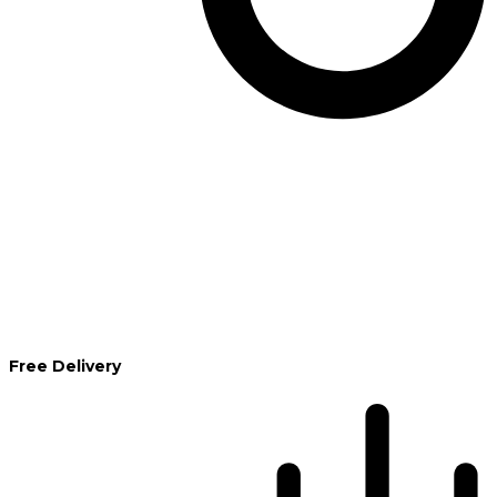
Free Delivery