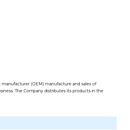
t manufacturer (OEM) manufacture and sales of
siness. The Company distributes its products in the