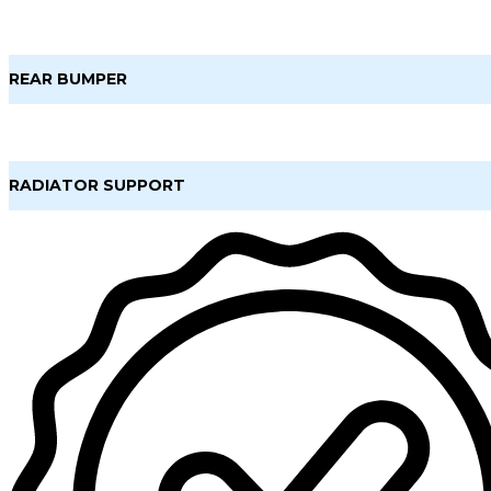
REAR BUMPER
RADIATOR SUPPORT