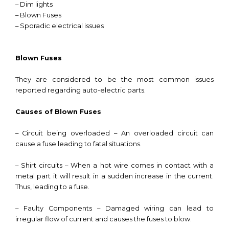
– Dim lights
– Blown Fuses
– Sporadic electrical issues
Blown Fuses
They are considered to be the most common issues
reported regarding auto-electric parts.
Causes of Blown Fuses
– Circuit being overloaded – An overloaded circuit can
cause a fuse leading to fatal situations.
– Shirt circuits – When a hot wire comes in contact with a
metal part it will result in a sudden increase in the current.
Thus, leading to a fuse.
– Faulty Components – Damaged wiring can lead to
irregular flow of current and causes the fuses to blow.