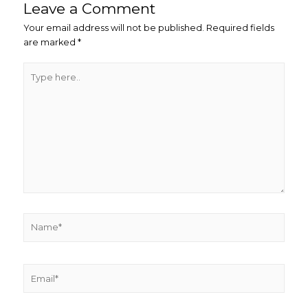
Leave a Comment
Your email address will not be published.
Required fields
are marked
*