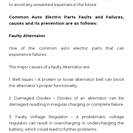
to avoid any unwanted expenses in the future.
Common Auto Electric Parts Faults and Failures,
causes and its prevention are as follows:
Faulty Alternator
One of the common auto electric parts that can
experience failures.
The major causes of a faulty Alternator are
1. Belt Issues – A broken or loose alternator belt can block
the alternator’s proper functionality.
2. Damaged Diodes – Diodes of an alternator can be
damaged resulting in irregular charging or complete failure.
3. Faulty Voltage Regulator – A problematic voltage
regulator can result in overcharging or undercharging the
battery, which could lead to further problems.