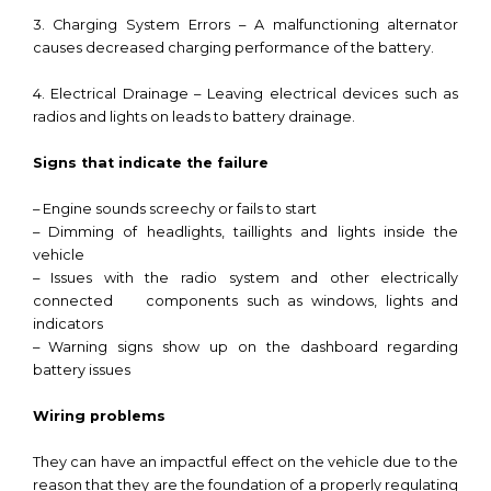
3. Charging System Errors – A malfunctioning alternator
causes decreased charging performance of the battery.
4. Electrical Drainage – Leaving electrical devices such as
radios and lights on leads to battery drainage.
Signs that indicate the failure
– Engine sounds screechy or fails to start
– Dimming of headlights, taillights and lights inside the
vehicle
– Issues with the radio system and other electrically
connected components such as windows, lights and
indicators
– Warning signs show up on the dashboard regarding
battery issues
Wiring problems
They can have an impactful effect on the vehicle due to the
reason that they are the foundation of a properly regulating