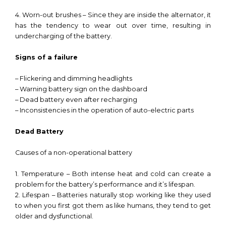
4. Worn-out brushes – Since they are inside the alternator, it
has the tendency to wear out over time, resulting in
undercharging of the battery.
Signs of a failure
– Flickering and dimming headlights
– Warning battery sign on the dashboard
– Dead battery even after recharging
– Inconsistencies in the operation of auto-electric parts
Dead Battery
Causes of a non-operational battery
1. Temperature – Both intense heat and cold can create a
problem for the battery’s performance and it’s lifespan.
2. Lifespan – Batteries naturally stop working like they used
to when you first got them as like humans, they tend to get
older and dysfunctional.