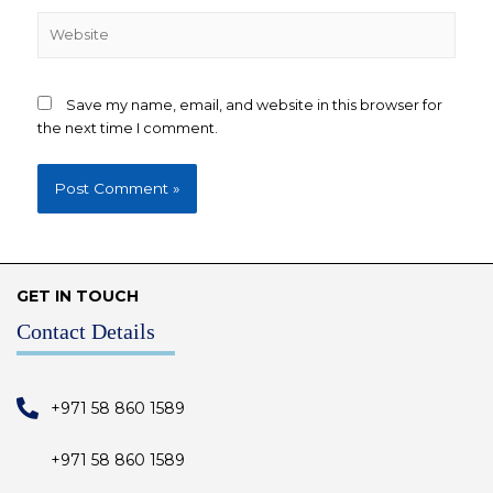
Save my name, email, and website in this browser for
the next time I comment.
GET IN TOUCH
Contact Details
+971 58 860 1589
+971 58 860 1589