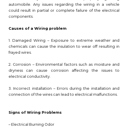
automobile. Any issues regarding the wiring in a vehicle
could result in partial or complete failure of the electrical
components.
Causes of a Wiring problem
1. Damaged Wiring – Exposure to extreme weather and
chemicals can cause the insulation to wear off resulting in
frayed wires.
2. Corrosion – Environmental factors such as moisture and
dryness can cause corrosion affecting the issues to
electrical conductivity.
3. Incorrect installation – Errors during the installation and
connection of the wires can lead to electrical malfunctions.
Signs of Wiring Problems
– Electrical Burning Odor