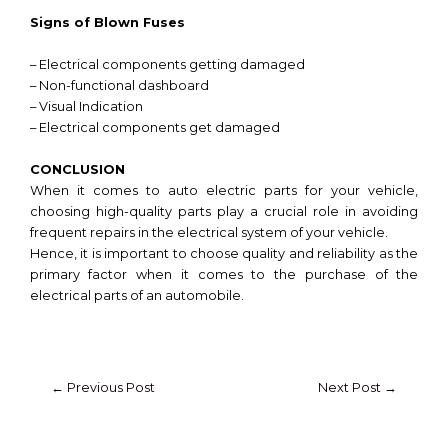
Signs of Blown Fuses
– Electrical components getting damaged
– Non-functional dashboard
– Visual Indication
– Electrical components get damaged
CONCLUSION
When it comes to auto electric parts for your vehicle,
choosing high-quality parts play a crucial role in avoiding
frequent repairs in the electrical system of your vehicle.
Hence, it is important to choose quality and reliability as the
primary factor when it comes to the purchase of the
electrical parts of an automobile.
←
Previous Post
Next Post
→