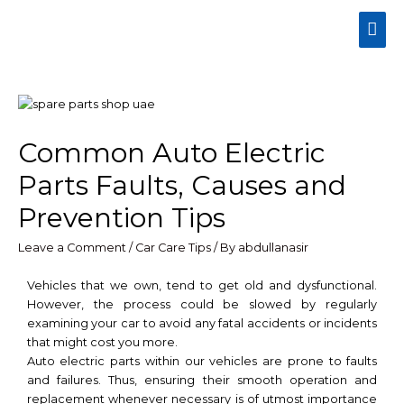
Common Auto Electric
Parts Faults, Causes and
Prevention Tips
Leave a Comment
/
Car Care Tips
/ By
abdullanasir
Vehicles that we own, tend to get old and dysfunctional.
However, the process could be slowed by regularly
examining your car to avoid any fatal accidents or incidents
that might cost you more.
Auto electric parts within our vehicles are prone to faults
and failures. Thus, ensuring their smooth operation and
replacement whenever necessary is of utmost importance